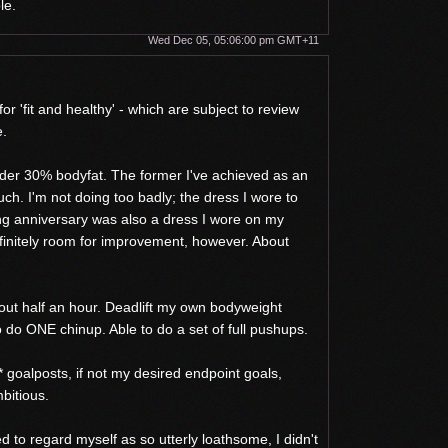
le.
Wed Dec 05, 05:06:00 pm GMT+11
for 'fit and healthy' - which are subject to review
e.
der 30% bodyfat. The former I've achieved as an
much. I'm not doing too badly; the dress I wore to
g anniversary was also a dress I wore on my
finitely room for improvement, however. About
bout half an hour. Deadlift my own bodyweight
o do ONE chinup. Able to do a set of full pushups.
 goalposts, if not my desired endpoint goals,
bitious.
sed to regard myself as so utterly loathsome, I didn't