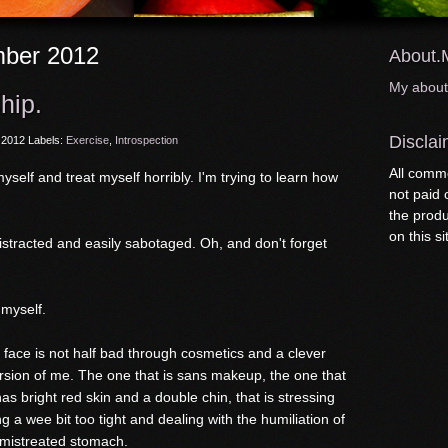
ber 2012
About.
My abou
hip.
Disclai
 2012
Labels:
Exercise
,
Introspection
All comme
yself and treat myself horribly. I'm trying to learn how
not paid
the produ
on this si
 distracted and easily sabotaged. Oh, and don't forget
 myself.
my face is not half bad through cosmetics and a clever
version of me. The one that is sans makeup, the one that
as bright red skin and a double chin, that is stressing
g a wee bit too tight and dealing with the humiliation of
 mistreated stomach.