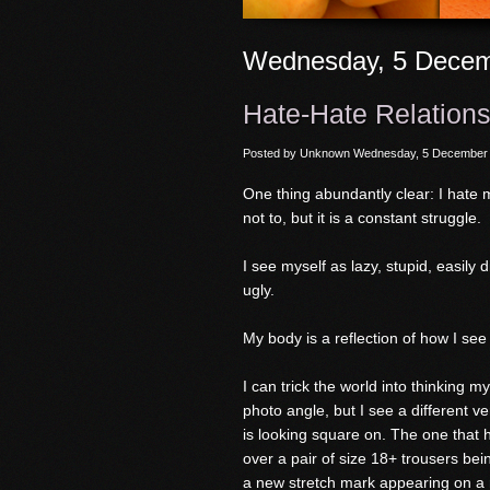
Wednesday, 5 Decem
Hate-Hate Relations
Posted by
Unknown
Wednesday, 5 December
One thing abundantly clear: I hate m
not to, but it is a constant struggle.
I see myself as lazy, stupid, easily
ugly.
My body is a reflection of how I see
I can trick the world into thinking 
photo angle, but I see a different 
is looking square on. The one that h
over a pair of size 18+ trousers bein
a new stretch mark appearing on a