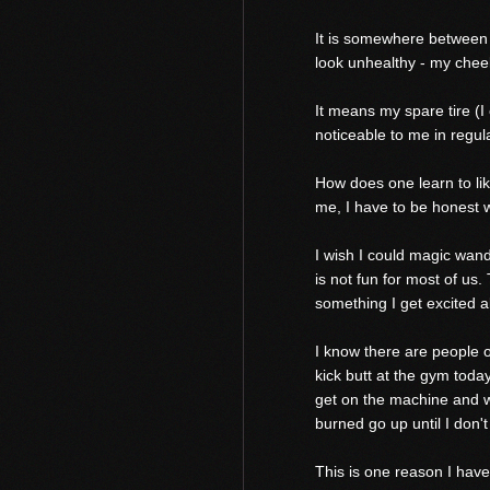
It is somewhere between si
look unhealthy - my chee
It means my spare tire (I
noticeable to me in regular
How does one learn to like
me, I have to be honest w
I wish I could magic wand t
is not fun for most of us.
something I get excited a
I know there are people 
kick butt at the gym today
get on the machine and w
burned go up until I don't
This is one reason I have 