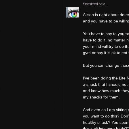
Snoskred
said...
Alison is right about de
and you have to be willin
You have to say to yourse
have to do it, no matter 
your mind will try to do th
gym or say it is ok to eat
But you can change those
I've been doing the Lite N
a snack that I should not
and know how much they w
my snacks for them.
And even as I am sitting
you want to do this? Don't
healthy snack? You spent
this junk into your body?"