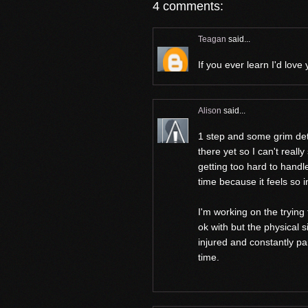
4 comments:
Teagan
said...
If you ever learn I'd love
Alison
said...
1 step and some grim dete
there yet so I can't really
getting too hard to handle
time because it feels so 
I'm working on the trying t
ok with but the physical s
injured and constantly pa
time.