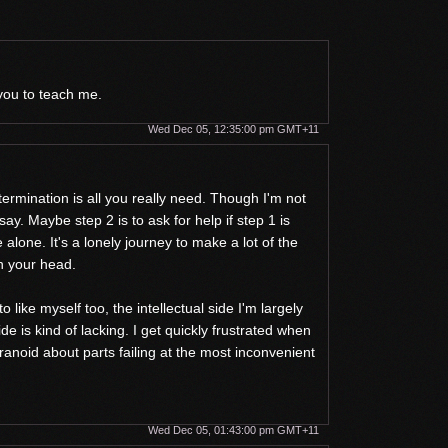
 you to teach me.
Wed Dec 05, 12:35:00 pm GMT+11
rmination is all you really need. Though I'm not
 say. Maybe step 2 is to ask for help if step 1 is
 alone. It's a lonely journey to make a lot of the
in your head.
o like myself too, the intellectual side I'm largely
ide is kind of lacking. I get quickly frustrated when
ranoid about parts failing at the most inconvenient
Wed Dec 05, 01:43:00 pm GMT+11