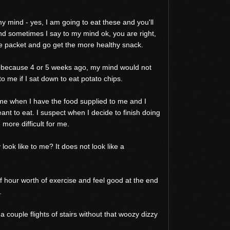
 mind - yes, I am going to eat these and you'll
 And sometimes I say to my mind ok, you are right,
he packet and go get the more healthy snack.
s because 4 or 5 weeks ago, my mind would not
o me if I sat down to eat potato chips.
for me when I have the food supplied to me and I
ant to eat. I suspect when I decide to finish doing
more difficult for me.
look like to me? It does not look like a
alf hour worth of exercise and feel good at the end
.
 a couple flights of stairs without that woozy dizzy