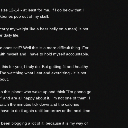
ze 12-14 - at least for me. If I go below that I
kbones pop out of my skull.
 carry my weight like a beer belly on a man) is not
 daily life.
 ones self? Well this is a more difficult thing. For
ith myself and I have to hold myself accountable.
his for you, I truly do. But getting fit and healthy
 The watching what I eat and exercising - it is not
bout.
on this planet who wake up and think "I'm gonna go
" and are all happy about it. I'm not one of them. I
atch the minutes tick down and the calories
 have to do it again until tomorrow or the next time.
been blogging a lot of it, because it is my way of