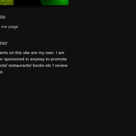
me
t.me page
mer
nts on this site are my own. I am
 or sponsored in anyway to promote
cts/ restaurants/ books etc I review
te.