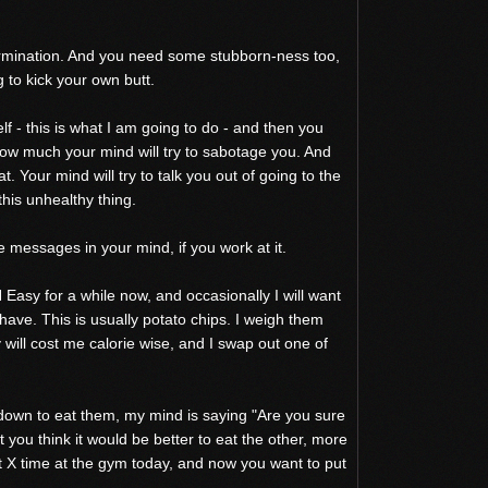
termination. And you need some stubborn-ness too,
g to kick your own butt.
lf - this is what I am going to do - and then you
how much your mind will try to sabotage you. And
at. Your mind will try to talk you out of going to the
 this unhealthy thing.
 messages in your mind, if you work at it.
 Easy for a while now, and occasionally I will want
 have. This is usually potato chips. I weigh them
ill cost me calorie wise, and I swap out one of
 down to eat them, my mind is saying "Are you sure
 you think it would be better to eat the other, more
 X time at the gym today, and now you want to put