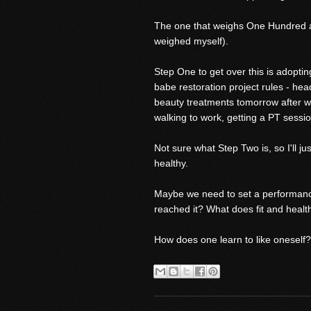
The one that weighs One Hundred and
weighed myself).
Step One to get over this is adopting
babe restoration project rules - hea
beauty treatments tomorrow after wo
walking to work, getting a PT sessi
Not sure what Step Two is, so I'll ju
healthy.
Maybe we need to set a performance i
reached it? What does fit and healt
How does one learn to like oneself?