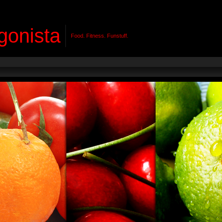
gonista
Food. Fitness. Funstuff.