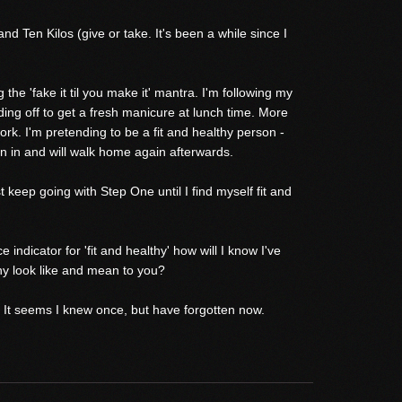
 Ten Kilos (give or take. It's been a while since I
 the 'fake it til you make it' mantra. I'm following my
ding off to get a fresh manicure at lunch time. More
rk. I'm pretending to be a fit and healthy person -
on in and will walk home again afterwards.
st keep going with Step One until I find myself fit and
ndicator for 'fit and healthy' how will I know I've
hy look like and mean to you?
 It seems I knew once, but have forgotten now.