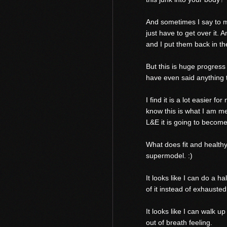
And sometimes I say to my
just have to get over it.
and I put them back in t
But this is huge progres
have even said anything t
I find it is a lot easier 
know this is what I am me
L&E it is going to become 
What does fit and healthy 
supermodel. :)
It looks like I can do a h
of it instead of exhausted
It looks like I can walk up
out of breath feeling.