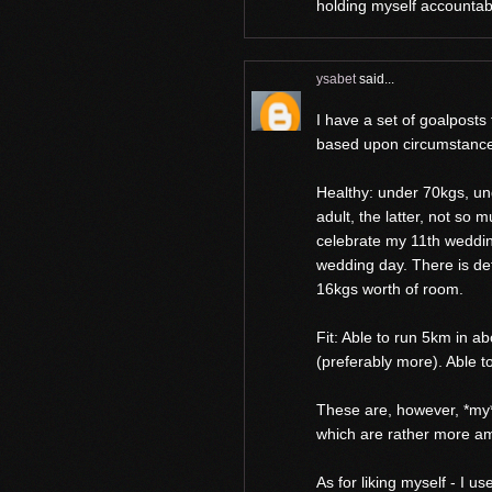
holding myself accountab
ysabet
said...
I have a set of goalposts 
based upon circumstanc
Healthy: under 70kgs, un
adult, the latter, not so 
celebrate my 11th weddin
wedding day. There is de
16kgs worth of room.
Fit: Able to run 5km in a
(preferably more). Able t
These are, however, *my*
which are rather more am
As for liking myself - I u