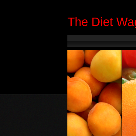
The Diet Wa