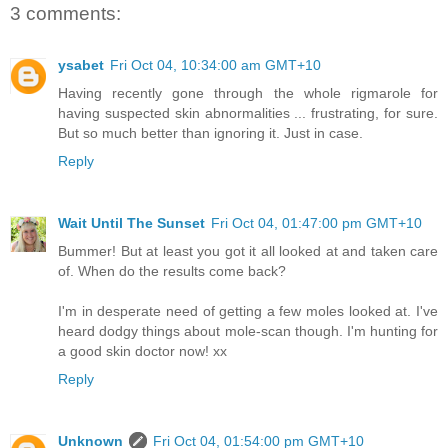
3 comments:
ysabet
Fri Oct 04, 10:34:00 am GMT+10
Having recently gone through the whole rigmarole for
having suspected skin abnormalities ... frustrating, for sure.
But so much better than ignoring it. Just in case.
Reply
Wait Until The Sunset
Fri Oct 04, 01:47:00 pm GMT+10
Bummer! But at least you got it all looked at and taken care
of. When do the results come back?
I'm in desperate need of getting a few moles looked at. I've
heard dodgy things about mole-scan though. I'm hunting for
a good skin doctor now! xx
Reply
Unknown
Fri Oct 04, 01:54:00 pm GMT+10