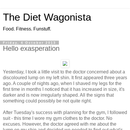
The Diet Wagonista
Food. Fitness. Funstuff.
Friday, 4 October 2013
Hello exasperation
Yesterday, I took a little visit to the doctor concerned about a
discoloured lump on my left shin. It first appeared three years
ago. A couple of nights ago, when I shaved my legs for the
first time in months I noticed that it has increased in size, it's
darker and is now irregularly shaped. All the signs that
something could possibly be not quite right.
After Tuesday's success with planning for the gym, I followed
suit - this time I wore my gym clothes to the doctor. No
excuses. However, the doctor agreed with me about the
lump on my shin and decided we needed to find out what's