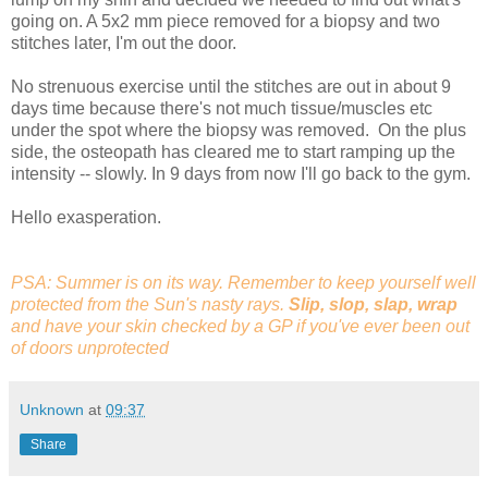
going on. A 5x2 mm piece removed for a biopsy and two
stitches later, I'm out the door.
No strenuous exercise until the stitches are out in about 9
days time because there's not much tissue/muscles etc
under the spot where the biopsy was removed. On the plus
side, the osteopath has cleared me to start ramping up the
intensity -- slowly. In 9 days from now I'll go back to the gym.
Hello exasperation.
PSA: Summer is on its way. Remember to keep yourself well
protected from the Sun's nasty rays.
Slip, slop, slap, wrap
and have your skin checked by a GP if you've ever been out
of doors unprotected
Unknown
at
09:37
Share