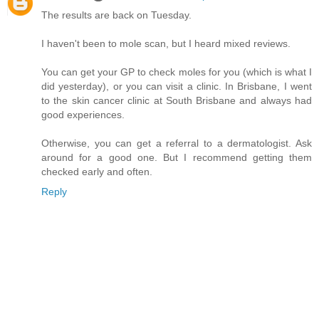
The results are back on Tuesday.
I haven't been to mole scan, but I heard mixed reviews.
You can get your GP to check moles for you (which is what I
did yesterday), or you can visit a clinic. In Brisbane, I went
to the skin cancer clinic at South Brisbane and always had
good experiences.
Otherwise, you can get a referral to a dermatologist. Ask
around for a good one. But I recommend getting them
checked early and often.
Reply